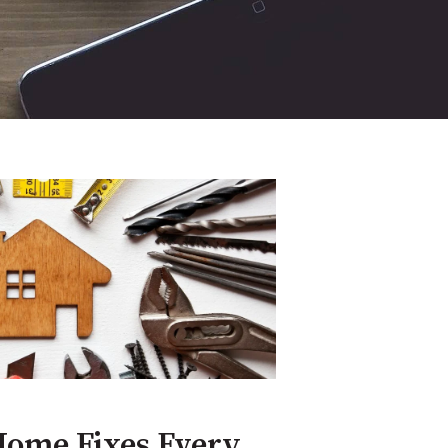
Home Fixes Every