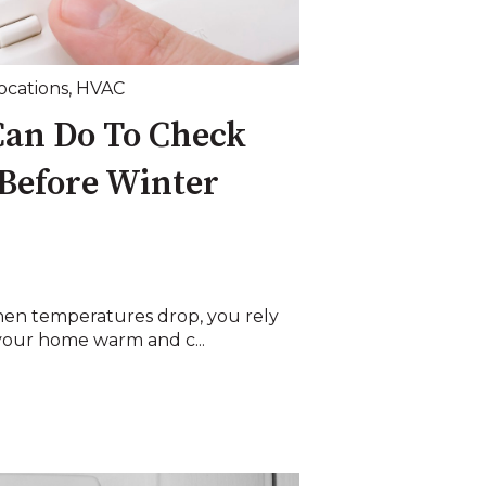
Locations
,
HVAC
Can Do To Check
Before Winter
hen temperatures drop, you rely
your home warm and c...