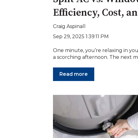
Efficiency, Cost, 
Craig Aspinall
Sep 29, 2025 1:39:11 PM
One minute, you’re relaxing in 
a scorching afternoon. The next m
Read more