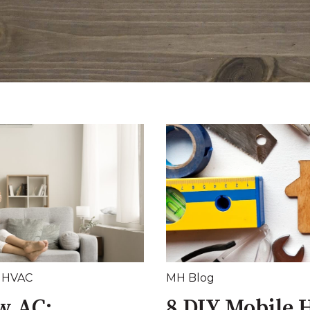
,
HVAC
MH Blog
w AC:
8 DIY Mobile 