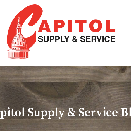
pitol Supply & Service B