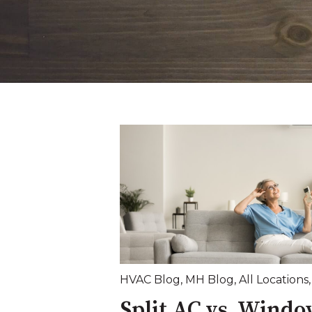
HVAC Blog
,
MH Blog
,
All Locations
Split AC vs. Windo