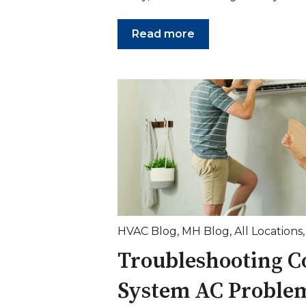
Read more
HVAC Blog
,
MH Blog
,
All Locations
Troubleshooting 
System AC Proble