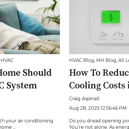
,
HVAC
HVAC Blog
,
MH Blog
,
All 
 Home Should
How To Reduc
C System
Cooling Costs
Craig Aspinall
Aug 28, 2025 12:56:46 PM
h your air conditioning
Do you dread opening you
home ...
You’re not alone. As energ