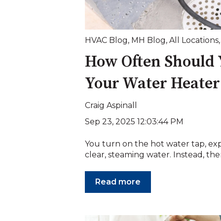
HVAC Blog
,
MH Blog
,
All Locations
How Often Should 
Your Water Heater
Craig Aspinall
Sep 23, 2025 12:03:44 PM
You turn on the hot water tap, ex
clear, steaming water. Instead, there
Read more