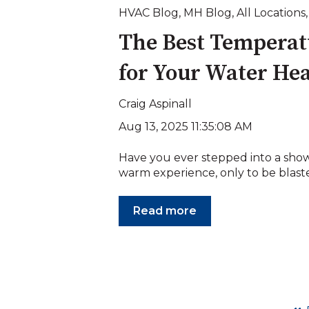
HVAC Blog
,
MH Blog
,
All Locations
The Best Temperat
for Your Water He
Craig Aspinall
Aug 13, 2025 11:35:08 AM
Have you ever stepped into a show
warm experience, only to be blasted
Read more