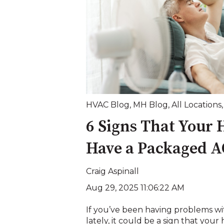
HVAC Blog
,
MH Blog
,
All Locations
6 Signs That Your
Have a Packaged A
Craig Aspinall
Aug 29, 2025 11:06:22 AM
If you’ve been having problems wit
lately, it could be a sign that your 