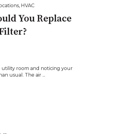
Locations
,
HVAC
uld You Replace
Filter?
 utility room and noticing your
n usual. The air ...