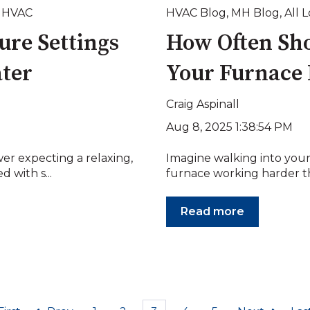
,
HVAC
HVAC Blog
,
MH Blog
,
All 
ure Settings
How Often Sho
ater
Your Furnace 
Craig Aspinall
Aug 8, 2025 1:38:54 PM
er expecting a relaxing,
Imagine walking into your
 with s...
furnace working harder tha
Read more