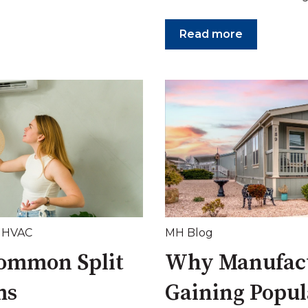
Read more
,
HVAC
MH Blog
Common Split
Why Manufac
ms
Gaining Popul