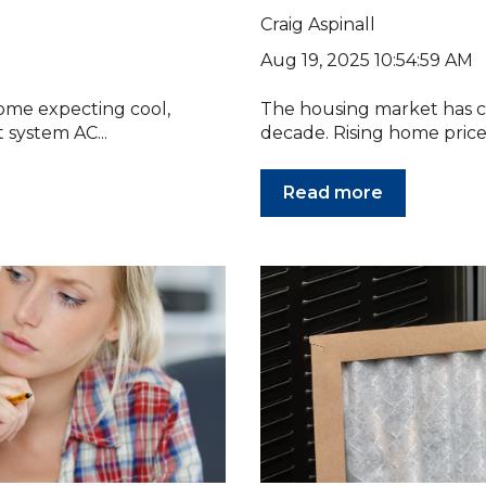
Craig Aspinall
Aug 19, 2025 10:54:59 AM
ome expecting cool,
The housing market has c
t system AC...
decade. Rising home prices
Read more