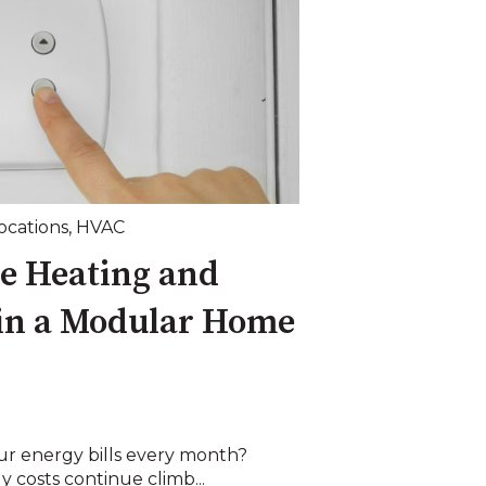
Locations
,
HVAC
e Heating and
 in a Modular Home
r energy bills every month?
y costs continue climb...