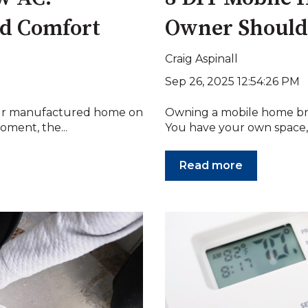
and Comfort
Owner Shoul
Craig Aspinall
Sep 26, 2025 12:54:26 PM
your manufactured home on
Owning a mobile home bri
oment, the...
You have your own space, y
Read more