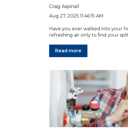
Craig Aspinall
Aug 27, 2025 11:46:15 AM
Have you ever walked into your h
refreshing air only to find your spli
Read more