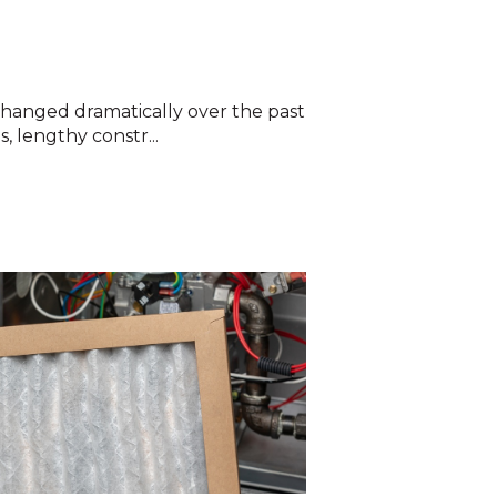
hanged dramatically over the past
, lengthy constr...