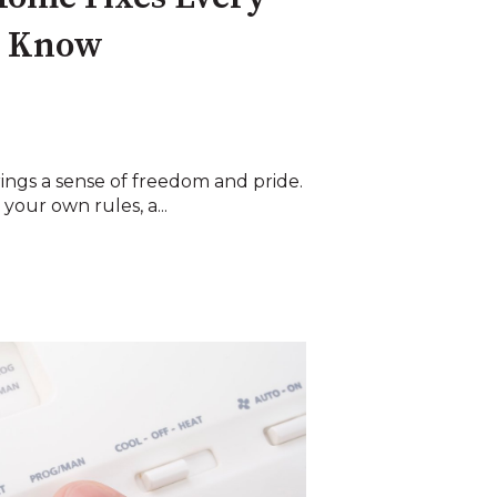
d Know
ngs a sense of freedom and pride.
our own rules, a...