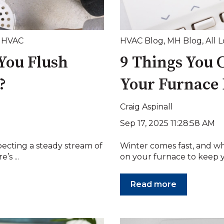
,
HVAC
HVAC Blog
,
MH Blog
,
All 
You Flush
9 Things You 
?
Your Furnace 
Craig Aspinall
Sep 17, 2025 11:28:58 AM
pecting a steady stream of
Winter comes fast, and w
’s ...
on your furnace to keep 
Read more