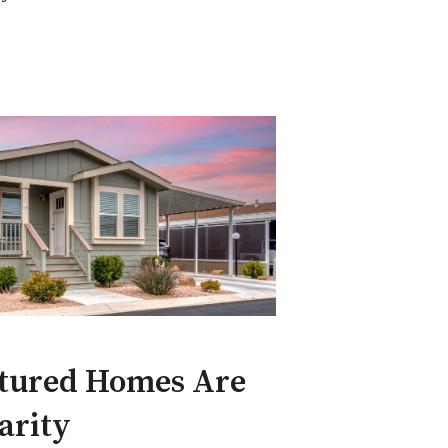
tured Homes Are
arity