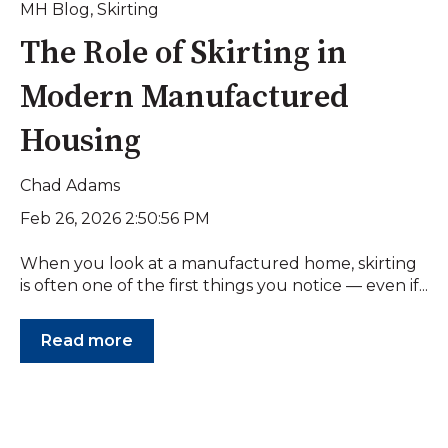
MH Blog
,
Skirting
The Role of Skirting in
Modern Manufactured
Housing
Chad Adams
Feb 26, 2026 2:50:56 PM
When you look at a manufactured home, skirting
is often one of the first things you notice — even if...
Read more