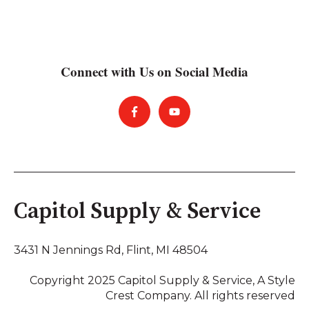
Connect with Us on Social Media
Capitol Supply & Service
3431 N Jennings Rd,
Flint, MI 48504
Copyright 2025 Capitol Supply & Service, A Style
Crest Company. All rights reserved