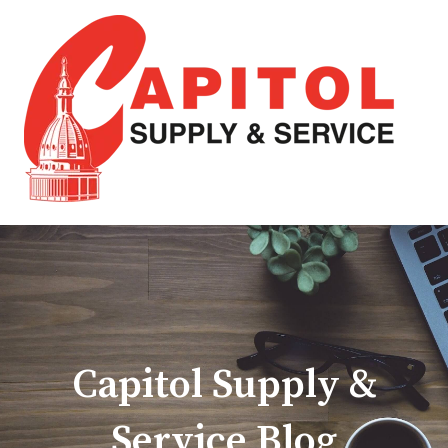
Capitol Supply &
Service Blog