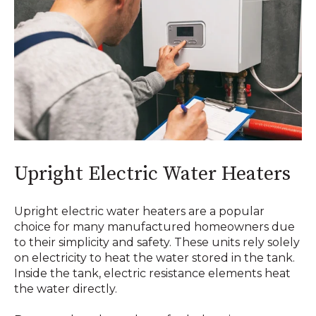
Upright Electric Water Heaters
Upright electric water heaters are a popular
choice for many manufactured homeowners due
to their simplicity and safety. These units rely solely
on electricity to heat the water stored in the tank.
Inside the tank, electric resistance elements heat
the water directly.