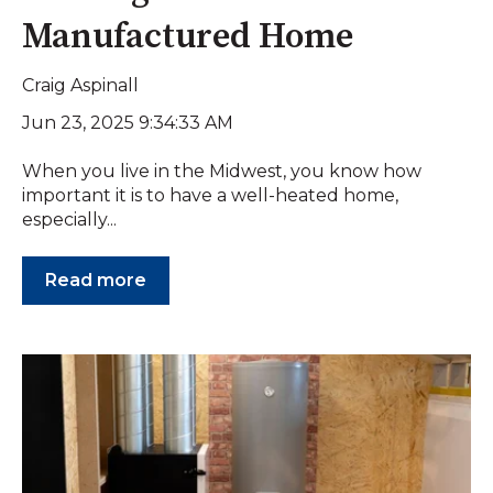
Manufactured Home
Craig Aspinall
Jun 23, 2025 9:34:33 AM
When you live in the Midwest, you know how
important it is to have a well-heated home,
especially...
Read more