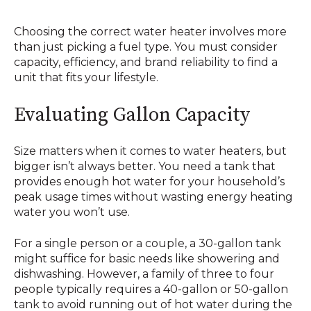
Choosing the correct water heater involves more
than just picking a fuel type. You must consider
capacity, efficiency, and brand reliability to find a
unit that fits your lifestyle.
Evaluating Gallon Capacity
Size matters when it comes to water heaters, but
bigger isn’t always better. You need a tank that
provides enough hot water for your household’s
peak usage times without wasting energy heating
water you won’t use.
For a single person or a couple, a 30-gallon tank
might suffice for basic needs like showering and
dishwashing. However, a family of three to four
people typically requires a 40-gallon or 50-gallon
tank to avoid running out of hot water during the