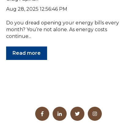
Aug 28, 2025 12:56:46 PM
Do you dread opening your energy bills every
month? You’re not alone. As energy costs
continue...
Read more