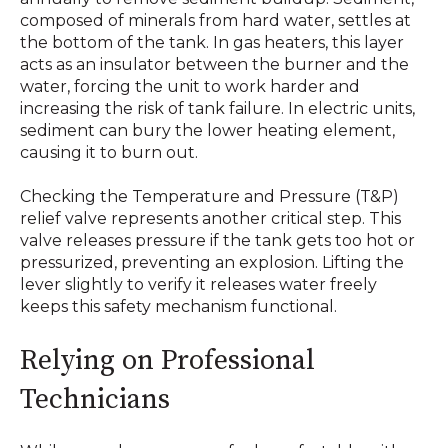
composed of minerals from hard water, settles at
the bottom of the tank. In gas heaters, this layer
acts as an insulator between the burner and the
water, forcing the unit to work harder and
increasing the risk of tank failure. In electric units,
sediment can bury the lower heating element,
causing it to burn out.
Checking the Temperature and Pressure (T&P)
relief valve represents another critical step. This
valve releases pressure if the tank gets too hot or
pressurized, preventing an explosion. Lifting the
lever slightly to verify it releases water freely
keeps this safety mechanism functional.
Relying on Professional
Technicians