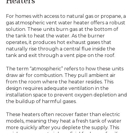
Heaters
For homes with access to natural gas or propane, a
gas atmospheric vent water heater offers a robust
solution. These units burn gas at the bottom of
the tank to heat the water. As the burner
operates, it produces hot exhaust gases that
naturally rise through a central flue inside the
tank and exit through a vent pipe on the roof.
The term “atmospheric” refers to how these units
draw air for combustion. They pull ambient air
from the room where the heater resides. This
design requires adequate ventilation in the
installation space to prevent oxygen depletion and
the buildup of harmful gases.
These heaters often recover faster than electric
models, meaning they heat a fresh tank of water
more quickly after you deplete the supply. This