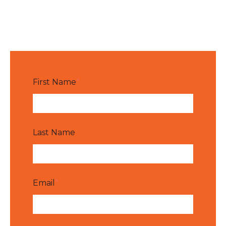
First Name
*
Last Name
Email
*