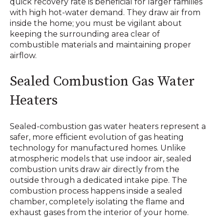
quick recovery rate is beneficial for larger families
with high hot-water demand. They draw air from
inside the home; you must be vigilant about
keeping the surrounding area clear of
combustible materials and maintaining proper
airflow.
Sealed Combustion Gas Water
Heaters
Sealed-combustion gas water heaters represent a
safer, more efficient evolution of gas heating
technology for manufactured homes. Unlike
atmospheric models that use indoor air, sealed
combustion units draw air directly from the
outside through a dedicated intake pipe. The
combustion process happens inside a sealed
chamber, completely isolating the flame and
exhaust gases from the interior of your home.