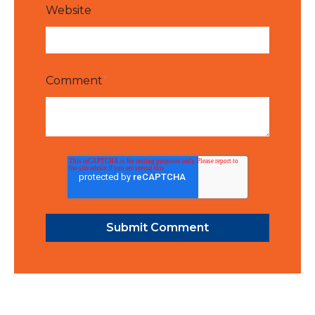
Website
Comment
*