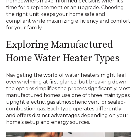
homeowners make informed decisions when it’s
time for a replacement or an upgrade. Choosing
the right unit keeps your home safe and
compliant while maximizing efficiency and comfort
for your family.
Exploring Manufactured
Home Water Heater Types
Navigating the world of water heaters might feel
overwhelming at first glance, but breaking down
the options simplifies the process significantly. Most
manufactured homes use one of three main types:
upright electric, gas atmospheric vent, or sealed-
combustion gas. Each type operates differently
and offers distinct advantages depending on your
home’s setup and energy sources.