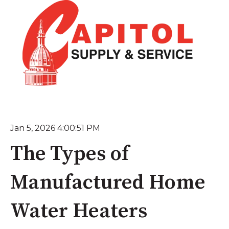
Jan 5, 2026 4:00:51 PM
The Types of
Manufactured Home
Water Heaters