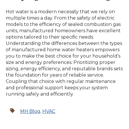
Hot water is a modern necessity that we rely on
multiple times a day. From the safety of electric
models to the efficiency of sealed combustion gas
units, manufactured homeowners have excellent
options tailored to their specific needs.
Understanding the differences between the types
of manufactured home water heaters empowers
you to make the best choice for your household’s
size and energy preferences. Prioritizing proper
sizing, energy efficiency, and reputable brands sets
the foundation for years of reliable service.
Coupling that choice with regular maintenance
and professional support keeps your system
running safely and efficiently.
MH Blog
,
HVAC