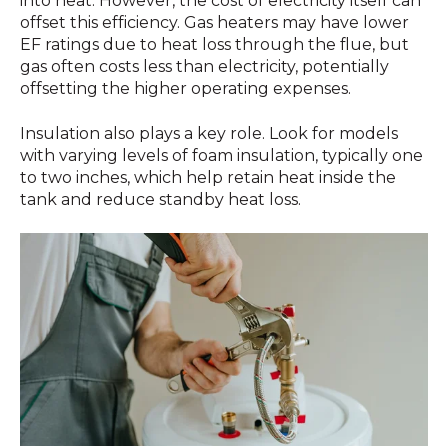
into heat. However, the cost of electricity itself can
offset this efficiency. Gas heaters may have lower
EF ratings due to heat loss through the flue, but
gas often costs less than electricity, potentially
offsetting the higher operating expenses.
Insulation also plays a key role. Look for models
with varying levels of foam insulation, typically one
to two inches, which help retain heat inside the
tank and reduce standby heat loss.