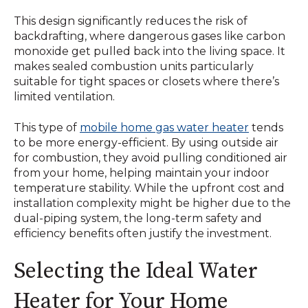
This design significantly reduces the risk of
backdrafting, where dangerous gases like carbon
monoxide get pulled back into the living space. It
makes sealed combustion units particularly
suitable for tight spaces or closets where there’s
limited ventilation.
This type of
mobile home gas water heater
tends
to be more energy-efficient. By using outside air
for combustion, they avoid pulling conditioned air
from your home, helping maintain your indoor
temperature stability. While the upfront cost and
installation complexity might be higher due to the
dual-piping system, the long-term safety and
efficiency benefits often justify the investment.
Selecting the Ideal Water
Heater for Your Home