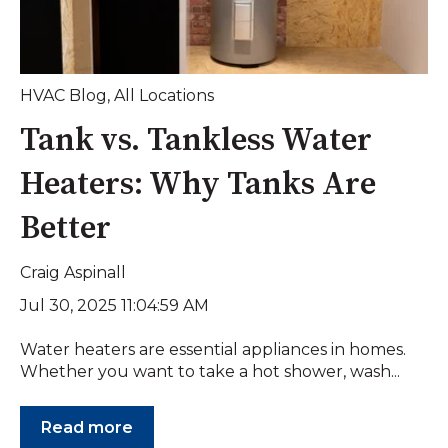
HVAC Blog
,
All Locations
Tank vs. Tankless Water
Heaters: Why Tanks Are
Better
Craig Aspinall
Jul 30, 2025 11:04:59 AM
Water heaters are essential appliances in homes.
Whether you want to take a hot shower, wash...
Read more