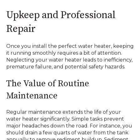
Upkeep and Professional
Repair
Once you install the perfect water heater, keeping
it running smoothly requires a bit of attention.
Neglecting your water heater leads to inefficiency,
premature failure, and potential safety hazards.
The Value of Routine
Maintenance
Regular maintenance extends the life of your
water heater significantly. Simple tasks prevent
major headaches down the road. For instance, you
should drain a few quarts of water from the tank
annually to remove sediment buildup. Sediment,