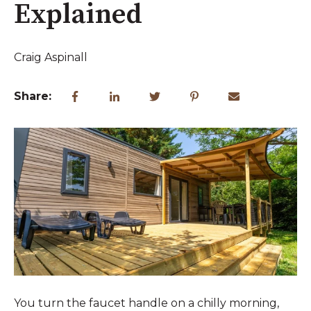
Explained
Craig Aspinall
Share:
You turn the faucet handle on a chilly morning,