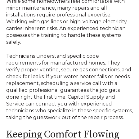
While some homeowners feel comfortable with
minor maintenance, many repairs and all
installations require professional expertise.
Working with gas lines or high-voltage electricity
carries inherent risks. An experienced technician
possesses the training to handle these systems
safely.
Technicians understand specific code
requirements for manufactured homes. They
verify proper venting, secure gas connections, and
check for leaks. If your water heater fails or needs
replacement, scheduling a service call with a
qualified professional guarantees the job gets
done right the first time. Capitol Supply and
Service can connect you with experienced
technicians who specialize in these specific systems,
taking the guesswork out of the repair process.
Keeping Comfort Flowing