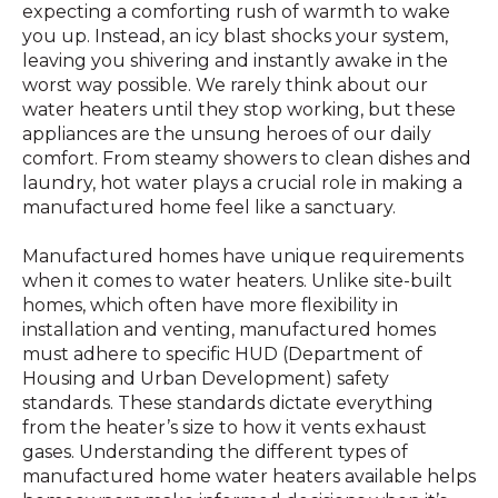
expecting a comforting rush of warmth to wake
you up. Instead, an icy blast shocks your system,
leaving you shivering and instantly awake in the
worst way possible. We rarely think about our
water heaters until they stop working, but these
appliances are the unsung heroes of our daily
comfort. From steamy showers to clean dishes and
laundry, hot water plays a crucial role in making a
manufactured home feel like a sanctuary.
Manufactured homes have unique requirements
when it comes to water heaters. Unlike site-built
homes, which often have more flexibility in
installation and venting, manufactured homes
must adhere to specific HUD (Department of
Housing and Urban Development) safety
standards. These standards dictate everything
from the heater’s size to how it vents exhaust
gases. Understanding the different types of
manufactured home water heaters available helps