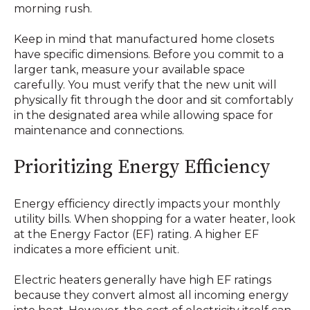
morning rush.
Keep in mind that manufactured home closets
have specific dimensions. Before you commit to a
larger tank, measure your available space
carefully. You must verify that the new unit will
physically fit through the door and sit comfortably
in the designated area while allowing space for
maintenance and connections.
Prioritizing Energy Efficiency
Energy efficiency directly impacts your monthly
utility bills. When shopping for a water heater, look
at the Energy Factor (EF) rating. A higher EF
indicates a more efficient unit.
Electric heaters generally have high EF ratings
because they convert almost all incoming energy