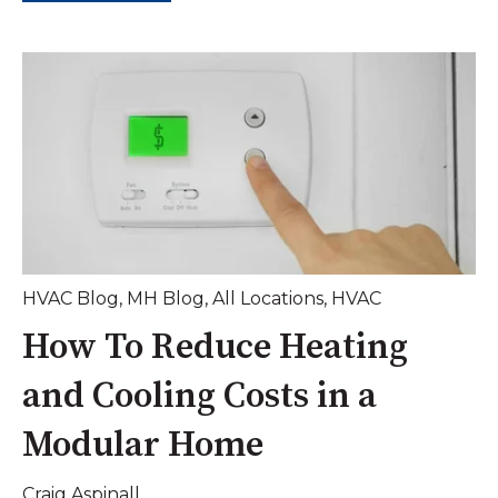
HVAC Blog
,
MH Blog
,
All Locations
,
HVAC
How To Reduce Heating
and Cooling Costs in a
Modular Home
Craig Aspinall