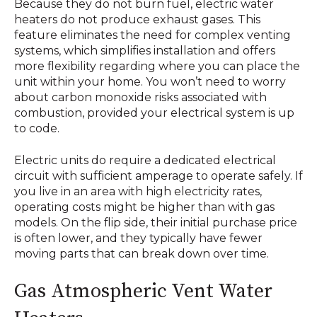
Because they do not burn fuel, electric water
heaters do not produce exhaust gases. This
feature eliminates the need for complex venting
systems, which simplifies installation and offers
more flexibility regarding where you can place the
unit within your home. You won’t need to worry
about carbon monoxide risks associated with
combustion, provided your electrical system is up
to code.
Electric units do require a dedicated electrical
circuit with sufficient amperage to operate safely. If
you live in an area with high electricity rates,
operating costs might be higher than with gas
models. On the flip side, their initial purchase price
is often lower, and they typically have fewer
moving parts that can break down over time.
Gas Atmospheric Vent Water