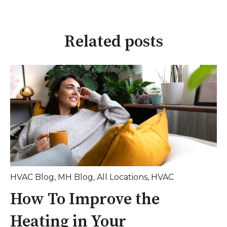
Related posts
HVAC Blog
,
MH Blog
,
All Locations
,
HVAC
How To Improve the
Heating in Your