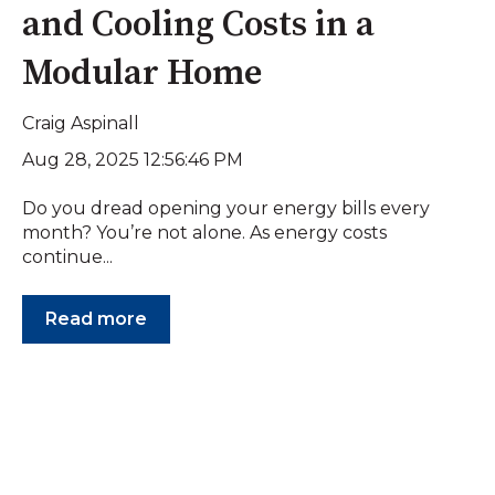
and Cooling Costs in a
Modular Home
Craig Aspinall
Aug 28, 2025 12:56:46 PM
Do you dread opening your energy bills every
month? You’re not alone. As energy costs
continue...
Read more