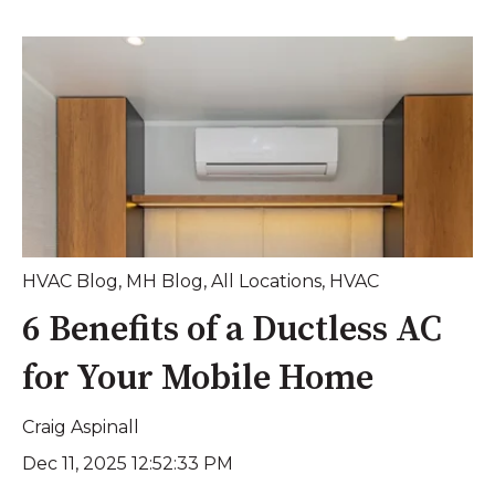
HVAC Blog
,
MH Blog
,
All Locations
,
HVAC
6 Benefits of a Ductless AC
for Your Mobile Home
Craig Aspinall
Dec 11, 2025 12:52:33 PM