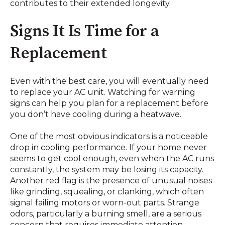
contributes to their extended longevity.
Signs It Is Time for a
Replacement
Even with the best care, you will eventually need
to replace your AC unit. Watching for warning
signs can help you plan for a replacement before
you don’t have cooling during a heatwave.
One of the most obvious indicators is a noticeable
drop in cooling performance. If your home never
seems to get cool enough, even when the AC runs
constantly, the system may be losing its capacity.
Another red flag is the presence of unusual noises
like grinding, squealing, or clanking, which often
signal failing motors or worn-out parts. Strange
odors, particularly a burning smell, are a serious
concern that requires immediate attention.