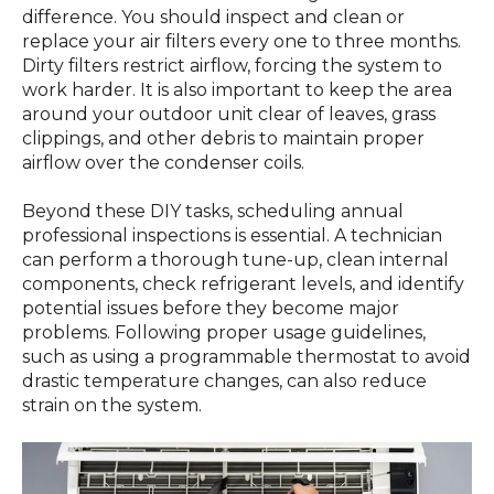
difference. You should inspect and clean or
replace your air filters every one to three months.
Dirty filters restrict airflow, forcing the system to
work harder. It is also important to keep the area
around your outdoor unit clear of leaves, grass
clippings, and other debris to maintain proper
airflow over the condenser coils.
Beyond these DIY tasks, scheduling annual
professional inspections is essential. A technician
can perform a thorough tune-up, clean internal
components, check refrigerant levels, and identify
potential issues before they become major
problems. Following proper usage guidelines,
such as using a programmable thermostat to avoid
drastic temperature changes, can also reduce
strain on the system.