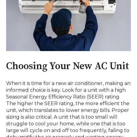
Choosing Your New AC Unit
When it is time for a new air conditioner, making an
informed choice is key. Look for a unit with a high
Seasonal Energy Efficiency Ratio (SEER) rating.
The higher the SEER rating, the more efficient the
unit, which translates to lower energy bills. Proper
sizing is also critical. A unit that is too small will
struggle to cool your home, while one that is too
large will cycle on and off too frequently, failing to