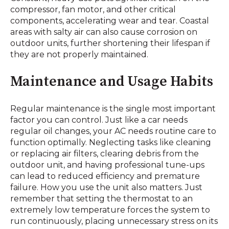
compressor, fan motor, and other critical
components, accelerating wear and tear. Coastal
areas with salty air can also cause corrosion on
outdoor units, further shortening their lifespan if
they are not properly maintained.
Maintenance and Usage Habits
Regular maintenance is the single most important
factor you can control. Just like a car needs
regular oil changes, your AC needs routine care to
function optimally. Neglecting tasks like cleaning
or replacing air filters, clearing debris from the
outdoor unit, and having professional tune-ups
can lead to reduced efficiency and premature
failure. How you use the unit also matters. Just
remember that setting the thermostat to an
extremely low temperature forces the system to
run continuously, placing unnecessary stress on its