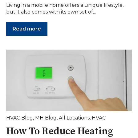
Living in a mobile home offers a unique lifestyle,
but it also comes with its own set of...
Read more
HVAC Blog
,
MH Blog
,
All Locations
,
HVAC
How To Reduce Heating