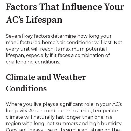
Factors That Influence Your
AC’s Lifespan
Several key factors determine how long your
manufactured home’s air conditioner will last. Not
every unit will reach its maximum potential
lifespan, especially if it faces a combination of
challenging conditions.
Climate and Weather
Conditions
Where you live plays a significant role in your AC’s
longevity. An air conditioner in a mild, temperate
climate will naturally last longer than one in a
region with long, hot summers and high humidity.
Constant, heavy use puts significant strain on the