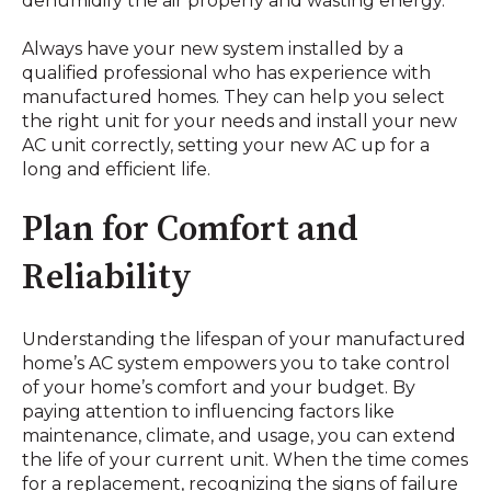
dehumidify the air properly and wasting energy.
Always have your new system installed by a
qualified professional who has experience with
manufactured homes. They can help you select
the right unit for your needs and install your new
AC unit correctly, setting your new AC up for a
long and efficient life.
Plan for Comfort and
Reliability
Understanding the lifespan of your manufactured
home’s AC system empowers you to take control
of your home’s comfort and your budget. By
paying attention to influencing factors like
maintenance, climate, and usage, you can extend
the life of your current unit. When the time comes
for a replacement, recognizing the signs of failure