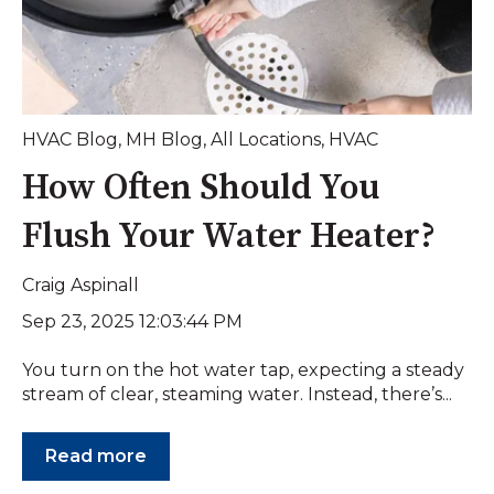
HVAC Blog
,
MH Blog
,
All Locations
,
HVAC
How Often Should You
Flush Your Water Heater?
Craig Aspinall
Sep 23, 2025 12:03:44 PM
You turn on the hot water tap, expecting a steady
stream of clear, steaming water. Instead, there’s...
Read more