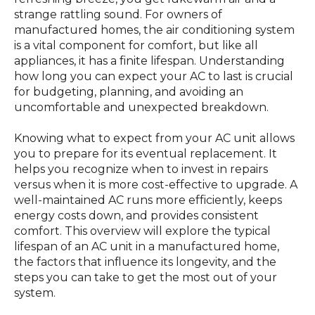
strange rattling sound. For owners of
manufactured homes, the air conditioning system
is a vital component for comfort, but like all
appliances, it has a finite lifespan. Understanding
how long you can expect your AC to last is crucial
for budgeting, planning, and avoiding an
uncomfortable and unexpected breakdown.
Knowing what to expect from your AC unit allows
you to prepare for its eventual replacement. It
helps you recognize when to invest in repairs
versus when it is more cost-effective to upgrade. A
well-maintained AC runs more efficiently, keeps
energy costs down, and provides consistent
comfort. This overview will explore the typical
lifespan of an AC unit in a manufactured home,
the factors that influence its longevity, and the
steps you can take to get the most out of your
system.