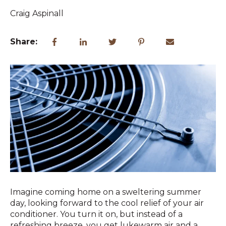
Craig Aspinall
Share:
Imagine coming home on a sweltering summer
day, looking forward to the cool relief of your air
conditioner. You turn it on, but instead of a
refreshing breeze, you get lukewarm air and a