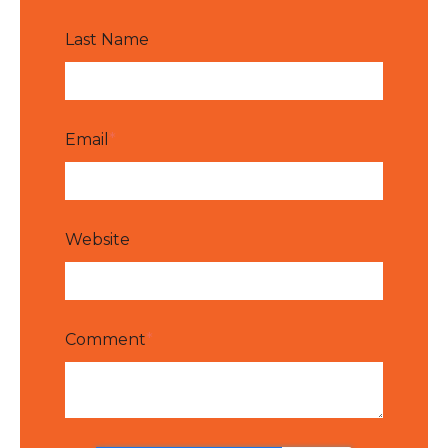
Last Name
Email
*
Website
Comment
*