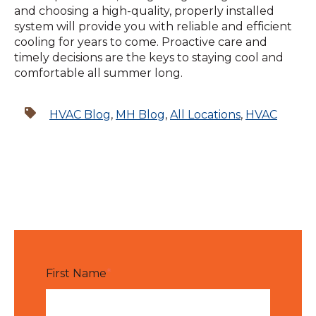
and choosing a high-quality, properly installed
system will provide you with reliable and efficient
cooling for years to come. Proactive care and
timely decisions are the keys to staying cool and
comfortable all summer long.
HVAC Blog
,
MH Blog
,
All Locations
,
HVAC
First Name
*