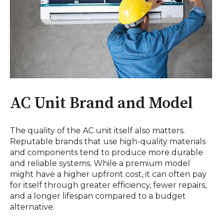
AC Unit Brand and Model
The quality of the AC unit itself also matters.
Reputable brands that use high-quality materials
and components tend to produce more durable
and reliable systems. While a premium model
might have a higher upfront cost, it can often pay
for itself through greater efficiency, fewer repairs,
and a longer lifespan compared to a budget
alternative.