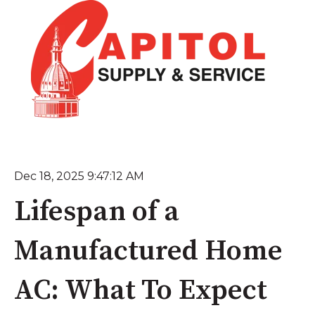
Dec 18, 2025 9:47:12 AM
Lifespan of a
Manufactured Home
AC: What To Expect