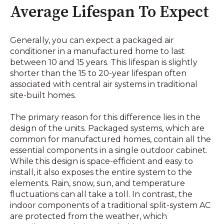
Average Lifespan To Expect
Generally, you can expect a packaged air
conditioner in a manufactured home to last
between 10 and 15 years. This lifespan is slightly
shorter than the 15 to 20-year lifespan often
associated with central air systems in traditional
site-built homes.
The primary reason for this difference lies in the
design of the units. Packaged systems, which are
common for manufactured homes, contain all the
essential components in a single outdoor cabinet.
While this design is space-efficient and easy to
install, it also exposes the entire system to the
elements. Rain, snow, sun, and temperature
fluctuations can all take a toll. In contrast, the
indoor components of a traditional split-system AC
are protected from the weather, which