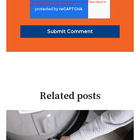
Related posts