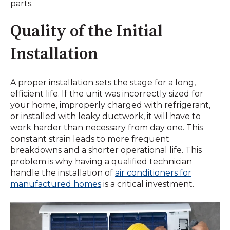
parts.
Quality of the Initial
Installation
A proper installation sets the stage for a long,
efficient life. If the unit was incorrectly sized for
your home, improperly charged with refrigerant,
or installed with leaky ductwork, it will have to
work harder than necessary from day one. This
constant strain leads to more frequent
breakdowns and a shorter operational life. This
problem is why having a qualified technician
handle the installation of
air conditioners for
manufactured homes
is a critical investment.