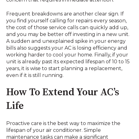
Frequent breakdowns are another clear sign. If
you find yourself calling for repairs every season,
the cost of those service calls can quickly add up,
and you may be better off investing in a new unit.
A sudden and unexplained spike in your energy
bills also suggests your AC is losing efficiency and
working harder to cool your home. Finally, if your
unit is already past its expected lifespan of 10 to 15
years, it is wise to start planning a replacement,
even if it is still running.
How To Extend Your AC’s
Life
Proactive care is the best way to maximize the
lifespan of your air conditioner. Simple
maintenance tasks can make a significant